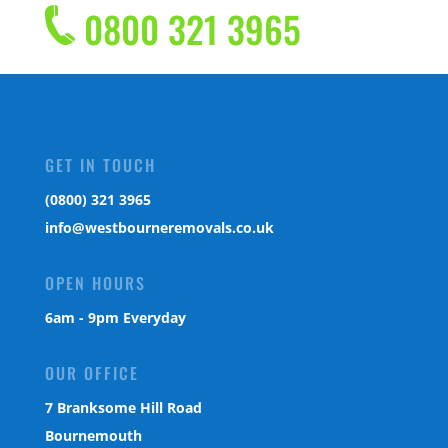
0800 321 3965
GET IN TOUCH
(0800) 321 3965
info@westbourneremovals.co.uk
OPEN HOURS
6am - 9pm Everyday
OUR OFFICE
7 Branksome Hill Road
Bournemouth