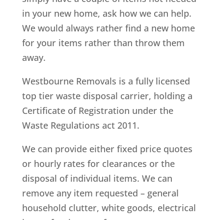
in your new home, ask how we can help.
We would always rather find a new home
for your items rather than throw them
away.
Westbourne Removals is a fully licensed
top tier waste disposal carrier, holding a
Certificate of Registration under the
Waste Regulations act 2011.
We can provide either fixed price quotes
or hourly rates for clearances or the
disposal of individual items. We can
remove any item requested – general
household clutter, white goods, electrical