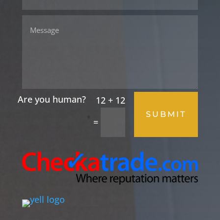
12 + 12
SUBMIT
=