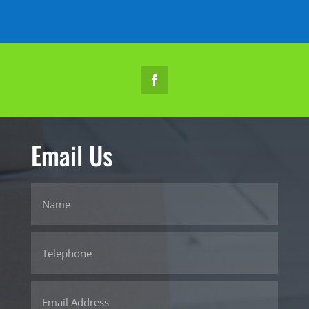
Email Us