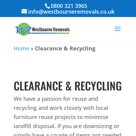
0800 321 3965
info@westbourneremovals.co.uk
Home
»
Clearance & Recycling
CLEARANCE & RECYCLING
We have a passion for reuse and
recycling and work closely with local
furniture reuse projects to minimise
landfill disposal. If you are downsizing or
simply have a couple of items not needed