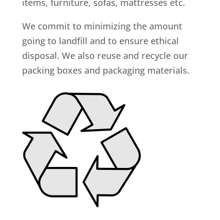
items, furniture, sofas, mattresses etc.
We commit to minimizing the amount
going to landfill and to ensure ethical
disposal. We also reuse and recycle our
packing boxes and packaging materials.