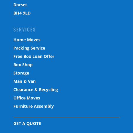
Dorset
BH4 9LD
SERVICES
Home Moves
Packing Service
Free Box Loan Offer
Box Shop
Storage
Man & Van
Clearance & Recycling
Office Moves
Furniture Assembly
GET A QUOTE